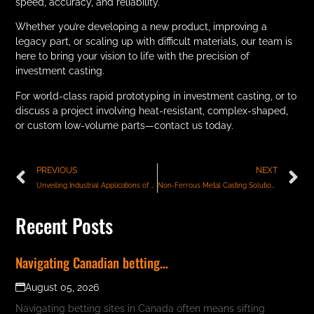
speed, accuracy, and reliability.
Whether you’re developing a new product, improving a
legacy part, or scaling up with difficult materials, our team is
here to bring your vision to life with the precision of
investment casting.
For world-class rapid prototyping in investment casting, or to
discuss a project involving heat-resistant, complex-shaped,
or custom low-volume parts—contact us today.
PREVIOUS
NEXT
Unveiling Industrial Applications of Lost Wax Casting: From Prototypes to High-Performance Components
Non-Ferrous Metal Casting Solutions for Precision Industries
Recent Posts
Navigating Canadian betting…
August 05, 2026
Navigating betting sites in Canada often means sifting