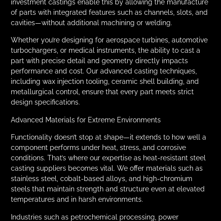
investment castings enable this by allowing the manufacture
of parts with integrated features such as channels, slots, and
cavities—without additional machining or welding.
Whether you’re designing for aerospace turbines, automotive
turbochargers, or medical instruments, the ability to cast a
part with precise detail and geometry directly impacts
performance and cost. Our advanced casting techniques,
including wax injection tooling, ceramic shell building, and
metallurgical control, ensure that every part meets strict
design specifications.
Advanced Materials for Extreme Environments
Functionality doesn’t stop at shape—it extends to how well a
component performs under heat, stress, and corrosive
conditions. That’s where our expertise as heat-resistant steel
casting suppliers becomes vital. We offer materials such as
stainless steel, cobalt-based alloys, and high-chromium
steels that maintain strength and structure even at elevated
temperatures and in harsh environments.
Industries such as petrochemical processing, power