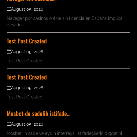
August 05, 2026
Navegar por casinos online sin licencia en España implica
desafíos…
Test Post Created
August 05, 2026
Test Post Created
Test Post Created
August 05, 2026
Test Post Created
Mosbet-də sadəlik istifadə…
August 05, 2026
Mosbet-in sadə və aydın interfeysi istifadəçilərin diqqətini