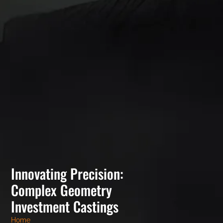
Innovating Precision:
Complex Geometry
Investment Castings
Home