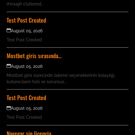
through cluttered…
Test Post Created
August 05, 2026
Test Post Created
Mostbet giris sırasında…
August 05, 2026
Mostbet giris sürecinde ödeme seçeneklerinin kolaylığı,
kullanıcıların hızlı ve sorunsuz…
Test Post Created
August 05, 2026
Test Post Created
Navegar sin licencia…