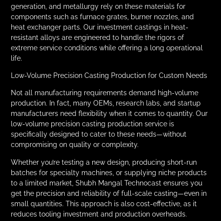
generation, and metallurgy rely on these materials for
components such as furnace grates, burner nozzles, and
heat exchanger parts. Our investment castings in heat-
resistant alloys are engineered to handle the rigors of
extreme service conditions while offering a long operational
life.
Low-Volume Precision Casting Production for Custom Needs
Not all manufacturing requirements demand high-volume
production. In fact, many OEMs, research labs, and startup
manufacturers need flexibility when it comes to quantity. Our
low-volume precision casting production service is
specifically designed to cater to these needs—without
compromising on quality or complexity.
Whether you’re testing a new design, producing short-run
batches for specialty machines, or supplying niche products
to a limited market, Shubh Mangal Technocast ensures you
get the precision and reliability of full-scale casting—even in
small quantities. This approach is also cost-effective, as it
reduces tooling investment and production overheads.