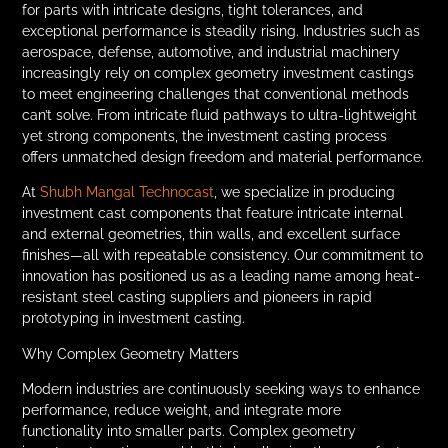
for parts with intricate designs, tight tolerances, and
exceptional performance is steadily rising. Industries such as
aerospace, defense, automotive, and industrial machinery
increasingly rely on complex geometry investment castings
to meet engineering challenges that conventional methods
can’t solve. From intricate fluid pathways to ultra-lightweight
yet strong components, the investment casting process
offers unmatched design freedom and material performance.
At
Shubh Mangal Technocast
, we specialize in producing
investment cast components that feature intricate internal
and external geometries, thin walls, and excellent surface
finishes—all with repeatable consistency. Our commitment to
innovation has positioned us as a leading name among heat-
resistant steel casting suppliers and pioneers in rapid
prototyping in investment casting.
Why Complex Geometry Matters
Modern industries are continuously seeking ways to enhance
performance, reduce weight, and integrate more
functionality into smaller parts. Complex geometry