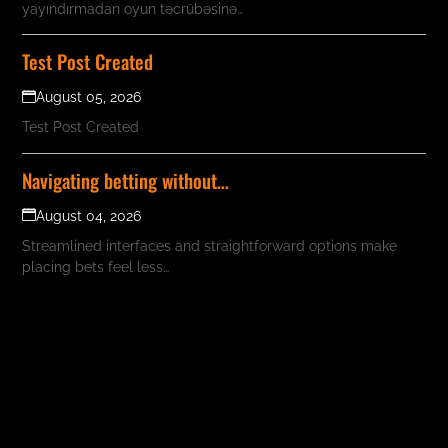
yayındırmadan oyun təcrübəsinə…
Test Post Created
August 05, 2026
Test Post Created
Navigating betting without…
August 04, 2026
Streamlined interfaces and straightforward options make
placing bets feel less…