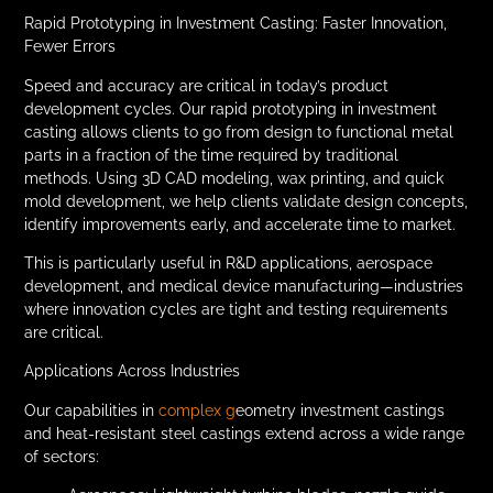
Rapid Prototyping in Investment Casting: Faster Innovation,
Fewer Errors
Speed and accuracy are critical in today’s product
development cycles. Our rapid prototyping in investment
casting allows clients to go from design to functional metal
parts in a fraction of the time required by traditional
methods. Using 3D CAD modeling, wax printing, and quick
mold development, we help clients validate design concepts,
identify improvements early, and accelerate time to market.
This is particularly useful in R&D applications, aerospace
development, and medical device manufacturing—industries
where innovation cycles are tight and testing requirements
are critical.
Applications Across Industries
Our capabilities in
complex g
eometry investment castings
and heat-resistant steel castings extend across a wide range
of sectors: