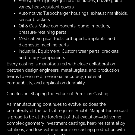
Aerospace: Lightweight turbine blades, nozzle guide
vanes, heat-resistant covers
Automotive: Turbocharger housings, exhaust manifolds,
sensor brackets
Oil & Gas: Valve components, pump impellers,
pressure-retaining parts
Medical: Surgical tools, orthopedic implants, and
diagnostic machine parts
Industrial Equipment: Custom wear parts, brackets,
and rotary components
Every casting is manufactured with close collaboration
between design engineers, metallurgists, and production
teams to ensure dimensional accuracy, material
compatibility, and application durability.
Conclusion: Shaping the Future of Precision Casting
As manufacturing continues to evolve, so does the
complexity of the parts it requires. Shubh Mangal Technocast
is proud to be at the forefront of that evolution—delivering
complex geometry investment castings, heat-resistant alloy
solutions, and low-volume precision casting production with