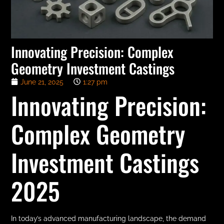
Innovating Precision: Complex
Geometry Investment Castings
June 21, 2025
1:27 pm
Innovating Precision:
Complex Geometry
Investment Castings
2025
In today’s advanced manufacturing landscape, the demand