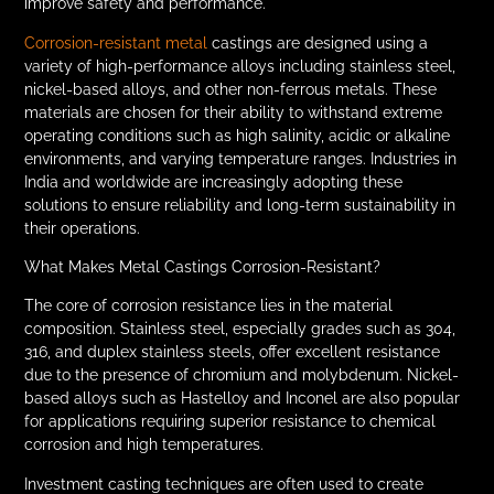
improve safety and performance.
Corrosion-resistant metal
castings are designed using a
variety of high-performance alloys including stainless steel,
nickel-based alloys, and other non-ferrous metals. These
materials are chosen for their ability to withstand extreme
operating conditions such as high salinity, acidic or alkaline
environments, and varying temperature ranges. Industries in
India and worldwide are increasingly adopting these
solutions to ensure reliability and long-term sustainability in
their operations.
What Makes Metal Castings Corrosion-Resistant?
The core of corrosion resistance lies in the material
composition. Stainless steel, especially grades such as 304,
316, and duplex stainless steels, offer excellent resistance
due to the presence of chromium and molybdenum. Nickel-
based alloys such as Hastelloy and Inconel are also popular
for applications requiring superior resistance to chemical
corrosion and high temperatures.
Investment casting techniques are often used to create