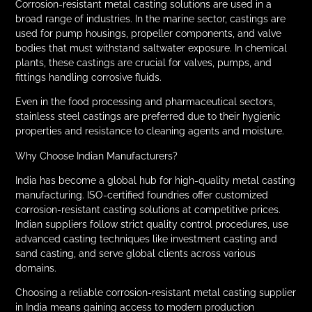
Corrosion-resistant metal casting solutions are used in a
broad range of industries. In the marine sector, castings are
used for pump housings, propeller components, and valve
bodies that must withstand saltwater exposure. In chemical
plants, these castings are crucial for valves, pumps, and
fittings handling corrosive fluids.
Even in the food processing and pharmaceutical sectors,
stainless steel castings are preferred due to their hygienic
properties and resistance to cleaning agents and moisture.
Why Choose Indian Manufacturers?
India has become a global hub for high-quality metal casting
manufacturing. ISO-certified foundries offer customized
corrosion-resistant casting solutions at competitive prices.
Indian suppliers follow strict quality control procedures, use
advanced casting techniques like investment casting and
sand casting, and serve global clients across various
domains.
Choosing a reliable corrosion-resistant metal casting supplier
in India means gaining access to modern production