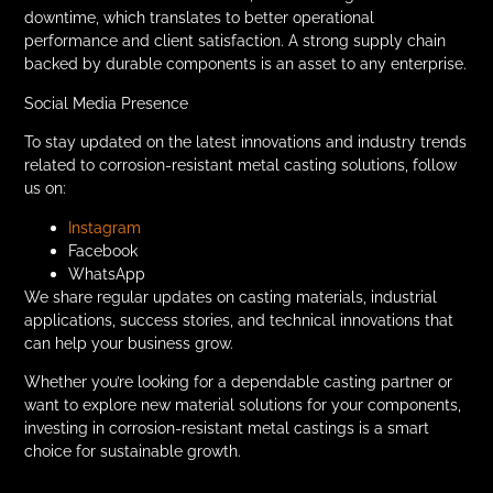
downtime, which translates to better operational
performance and client satisfaction. A strong supply chain
backed by durable components is an asset to any enterprise.
Social Media Presence
To stay updated on the latest innovations and industry trends
related to corrosion-resistant metal casting solutions, follow
us on:
Instagram
Facebook
WhatsApp
We share regular updates on casting materials, industrial
applications, success stories, and technical innovations that
can help your business grow.
Whether you’re looking for a dependable casting partner or
want to explore new material solutions for your components,
investing in corrosion-resistant metal castings is a smart
choice for sustainable growth.