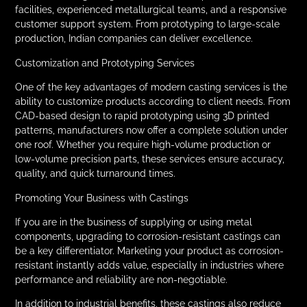
facilities, experienced metallurgical teams, and a responsive
customer support system. From prototyping to large-scale
production, Indian companies can deliver excellence.
Customization and Prototyping Services
One of the key advantages of modern casting services is the
ability to customize products according to client needs. From
CAD-based design to rapid prototyping using 3D printed
patterns, manufacturers now offer a complete solution under
one roof. Whether you require high-volume production or
low-volume precision parts, these services ensure accuracy,
quality, and quick turnaround times.
Promoting Your Business with Castings
If you are in the business of supplying or using metal
components, upgrading to corrosion-resistant castings can
be a key differentiator. Marketing your product as corrosion-
resistant instantly adds value, especially in industries where
performance and reliability are non-negotiable.
In addition to industrial benefits, these castings also reduce