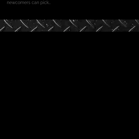
newcomers can pick…
Phone
+91 98254 14914
+91 92656 47248
Email