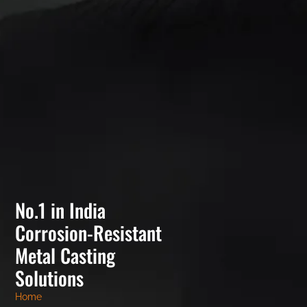
No.1 in India
Corrosion-Resistant
Metal Casting
Solutions
Home