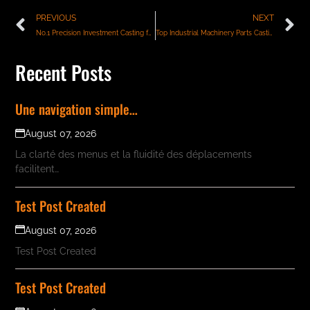
PREVIOUS
NEXT
No.1 Precision Investment Casting for Pump Components
Top Industrial Machinery Parts Casting Services in India – Quality & Precision Guaranteed
Recent Posts
Une navigation simple…
August 07, 2026
La clarté des menus et la fluidité des déplacements
facilitent…
Test Post Created
August 07, 2026
Test Post Created
Test Post Created