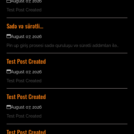
August 07, 2026
Test Post Created
Sadə və sürətli…
August 07, 2026
Pin up giriş prosesi sadə quruluşu və sürətli addımları ilə…
Test Post Created
August 07, 2026
Test Post Created
Test Post Created
August 07, 2026
Test Post Created
Test Post Created