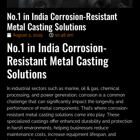
No.1 in India Corrosion-Resistant
Metal Casting Solutions
August 5, 2025
10:48 am
No.1 in India Corrosion-
Resistant Metal Casting
Solutions
In industrial sectors such as marine, oil & gas, chemical
processing, and power generation, corrosion is a common
challenge that can significantly impact the longevity and
performance of metal components. That’s where corrosion-
resistant metal casting solutions come into play. These
specialized castings offer enhanced durability and protection
in harsh environments, helping businesses reduce
maintenance costs, increase equipment lifespan, and