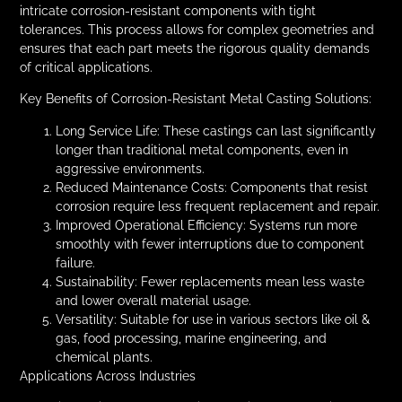
intricate corrosion-resistant components with tight
tolerances. This process allows for complex geometries and
ensures that each part meets the rigorous quality demands
of critical applications.
Key Benefits of Corrosion-Resistant Metal Casting Solutions:
Long Service Life: These castings can last significantly
longer than traditional metal components, even in
aggressive environments.
Reduced Maintenance Costs: Components that resist
corrosion require less frequent replacement and repair.
Improved Operational Efficiency: Systems run more
smoothly with fewer interruptions due to component
failure.
Sustainability: Fewer replacements mean less waste
and lower overall material usage.
Versatility: Suitable for use in various sectors like oil &
gas, food processing, marine engineering, and
chemical plants.
Applications Across Industries