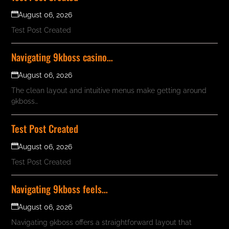
August 06, 2026
Test Post Created
Navigating 9kboss casino…
August 06, 2026
The clean layout and intuitive menus make getting around
9kboss…
Test Post Created
August 06, 2026
Test Post Created
Navigating 9kboss feels…
August 06, 2026
Navigating 9kboss offers a straightforward layout that