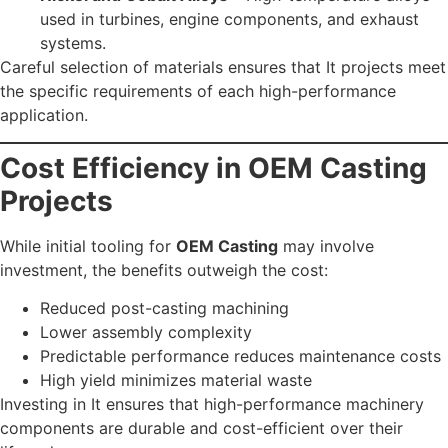
used in turbines, engine components, and exhaust
systems.
Careful selection of materials ensures that It projects meet
the specific requirements of each high-performance
application.
Cost Efficiency in OEM Casting
Projects
While initial tooling for
OEM Casting
may involve
investment, the benefits outweigh the cost:
Reduced post-casting machining
Lower assembly complexity
Predictable performance reduces maintenance costs
High yield minimizes material waste
Investing in It ensures that high-performance machinery
components are durable and cost-efficient over their