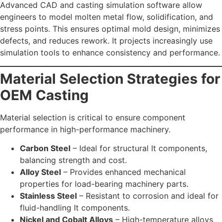
Advanced CAD and casting simulation software allow
engineers to model molten metal flow, solidification, and
stress points. This ensures optimal mold design, minimizes
defects, and reduces rework. It projects increasingly use
simulation tools to enhance consistency and performance.
Material Selection Strategies for
OEM Casting
Material selection is critical to ensure component
performance in high-performance machinery.
Carbon Steel
– Ideal for structural It components,
balancing strength and cost.
Alloy Steel
– Provides enhanced mechanical
properties for load-bearing machinery parts.
Stainless Steel
– Resistant to corrosion and ideal for
fluid-handling It components.
Nickel and Cobalt Alloys
– High-temperature alloys