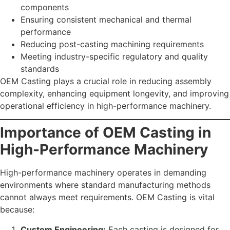
components
Ensuring consistent mechanical and thermal
performance
Reducing post-casting machining requirements
Meeting industry-specific regulatory and quality
standards
OEM Casting plays a crucial role in reducing assembly
complexity, enhancing equipment longevity, and improving
operational efficiency in high-performance machinery.
Importance of OEM Casting in
High-Performance Machinery
High-performance machinery operates in demanding
environments where standard manufacturing methods
cannot always meet requirements. OEM Casting is vital
because:
Custom Engineering:
Each casting is designed for