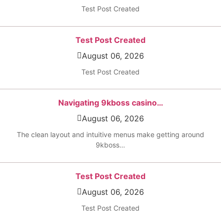
Test Post Created
Test Post Created
August 06, 2026
Test Post Created
Navigating 9kboss casino…
August 06, 2026
The clean layout and intuitive menus make getting around
9kboss…
Test Post Created
August 06, 2026
Test Post Created