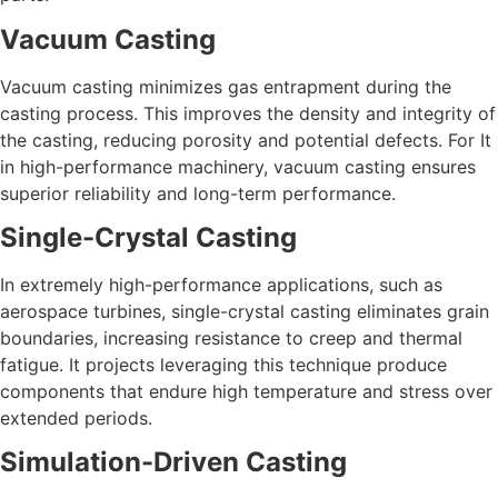
Vacuum Casting
Vacuum casting minimizes gas entrapment during the
casting process. This improves the density and integrity of
the casting, reducing porosity and potential defects. For It
in high-performance machinery, vacuum casting ensures
superior reliability and long-term performance.
Single-Crystal Casting
In extremely high-performance applications, such as
aerospace turbines, single-crystal casting eliminates grain
boundaries, increasing resistance to creep and thermal
fatigue. It projects leveraging this technique produce
components that endure high temperature and stress over
extended periods.
Simulation-Driven Casting