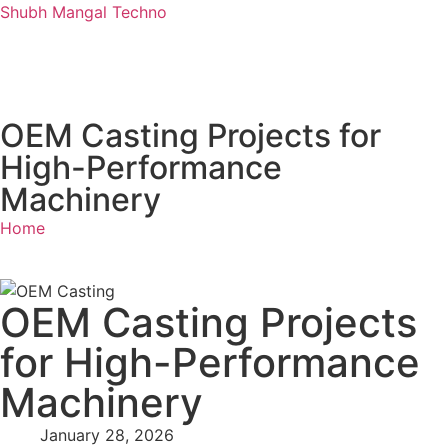
Shubh Mangal Techno
OEM Casting Projects for
High-Performance
Machinery
Home
OEM Casting Projects
for High-Performance
Machinery
January 28, 2026