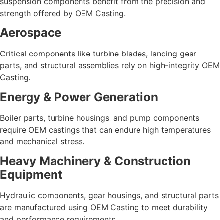
suspension components benefit from the precision and
strength offered by OEM Casting.
Aerospace
Critical components like turbine blades, landing gear
parts, and structural assemblies rely on high-integrity OEM
Casting.
Energy & Power Generation
Boiler parts, turbine housings, and pump components
require OEM castings that can endure high temperatures
and mechanical stress.
Heavy Machinery & Construction
Equipment
Hydraulic components, gear housings, and structural parts
are manufactured using OEM Casting to meet durability
and performance requirements.