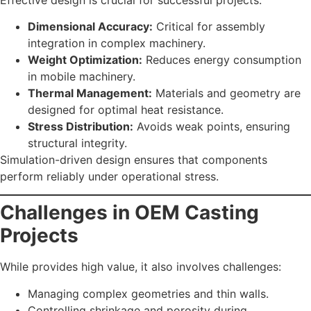
Dimensional Accuracy:
Critical for assembly
integration in complex machinery.
Weight Optimization:
Reduces energy consumption
in mobile machinery.
Thermal Management:
Materials and geometry are
designed for optimal heat resistance.
Stress Distribution:
Avoids weak points, ensuring
structural integrity.
Simulation-driven design ensures that components
perform reliably under operational stress.
Challenges in OEM Casting
Projects
While provides high value, it also involves challenges:
Managing complex geometries and thin walls.
Controlling shrinkage and porosity during