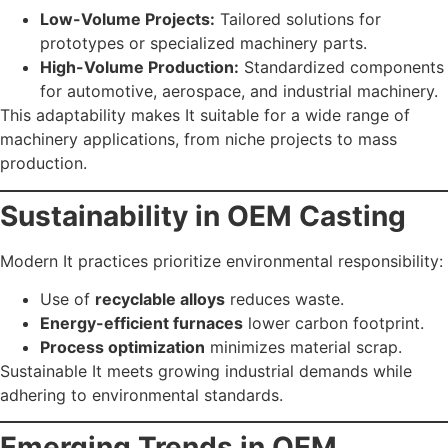
Low-Volume Projects:
Tailored solutions for
prototypes or specialized machinery parts.
High-Volume Production:
Standardized components
for automotive, aerospace, and industrial machinery.
This adaptability makes It suitable for a wide range of
machinery applications, from niche projects to mass
production.
Sustainability in OEM Casting
Modern It practices prioritize environmental responsibility:
Use of
recyclable alloys
reduces waste.
Energy-efficient furnaces
lower carbon footprint.
Process optimization
minimizes material scrap.
Sustainable It meets growing industrial demands while
adhering to environmental standards.
Emerging Trends in OEM