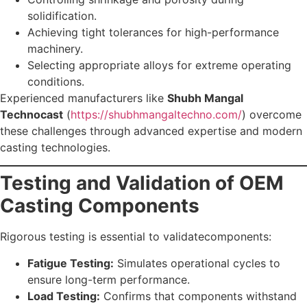
solidification.
Achieving tight tolerances for high-performance
machinery.
Selecting appropriate alloys for extreme operating
conditions.
Experienced manufacturers like
Shubh Mangal
Technocast
(
https://shubhmangaltechno.com/
) overcome
these challenges through advanced expertise and modern
casting technologies.
Testing and Validation of OEM
Casting Components
Rigorous testing is essential to validatecomponents:
Fatigue Testing:
Simulates operational cycles to
ensure long-term performance.
Load Testing:
Confirms that components withstand