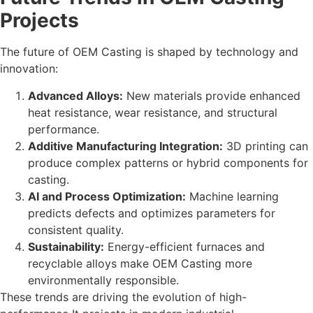
Projects
The future of OEM Casting is shaped by technology and
innovation:
Advanced Alloys:
New materials provide enhanced
heat resistance, wear resistance, and structural
performance.
Additive Manufacturing Integration:
3D printing can
produce complex patterns or hybrid components for
casting.
AI and Process Optimization:
Machine learning
predicts defects and optimizes parameters for
consistent quality.
Sustainability:
Energy-efficient furnaces and
recyclable alloys make OEM Casting more
environmentally responsible.
These trends are driving the evolution of high-