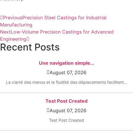
Previous
Precision Steel Castings for Industrial
Manufacturing
Next
Low-Volume Precision Castings for Advanced
Engineering
Recent Posts
Une navigation simple…
August 07, 2026
La clarté des menus et la fluidité des déplacements facilitent…
Test Post Created
August 07, 2026
Test Post Created