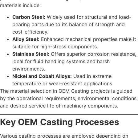
materials include:
Carbon Steel:
Widely used for structural and load-
bearing parts due to its balance of strength and
cost-efficiency.
Alloy Steel:
Enhanced mechanical properties make it
suitable for high-stress components.
Stainless Steel:
Offers superior corrosion resistance,
ideal for fluid handling systems and harsh
environments.
Nickel and Cobalt Alloys:
Used in extreme
temperature or wear-resistant applications.
The material selection in OEM Casting projects is guided
by the operational requirements, environmental conditions,
and desired service life of machinery components.
Key OEM Casting Processes
Various casting processes are employed depending on