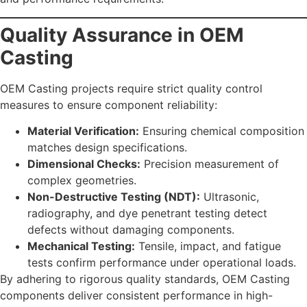
Quality Assurance in OEM
Casting
OEM Casting projects require strict quality control
measures to ensure component reliability:
Material Verification:
Ensuring chemical composition
matches design specifications.
Dimensional Checks:
Precision measurement of
complex geometries.
Non-Destructive Testing (NDT):
Ultrasonic,
radiography, and dye penetrant testing detect
defects without damaging components.
Mechanical Testing:
Tensile, impact, and fatigue
tests confirm performance under operational loads.
By adhering to rigorous quality standards, OEM Casting
components deliver consistent performance in high-