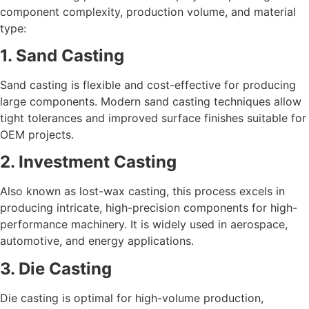
component complexity, production volume, and material
type:
1. Sand Casting
Sand casting is flexible and cost-effective for producing
large components. Modern sand casting techniques allow
tight tolerances and improved surface finishes suitable for
OEM projects.
2. Investment Casting
Also known as lost-wax casting, this process excels in
producing intricate, high-precision components for high-
performance machinery. It is widely used in aerospace,
automotive, and energy applications.
3. Die Casting
Die casting is optimal for high-volume production,