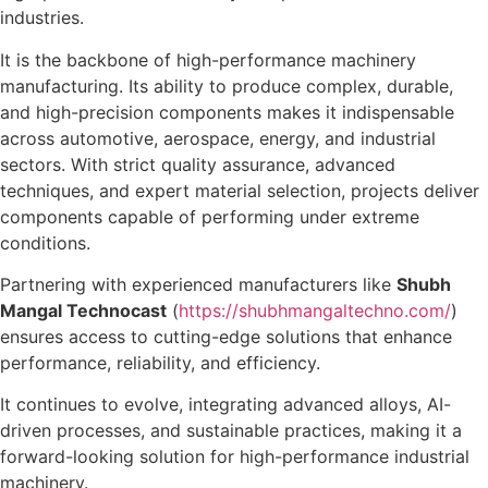
industries.
It is the backbone of high-performance machinery
manufacturing. Its ability to produce complex, durable,
and high-precision components makes it indispensable
across automotive, aerospace, energy, and industrial
sectors. With strict quality assurance, advanced
techniques, and expert material selection, projects deliver
components capable of performing under extreme
conditions.
Partnering with experienced manufacturers like
Shubh
Mangal Technocast
(
https://shubhmangaltechno.com/
)
ensures access to cutting-edge solutions that enhance
performance, reliability, and efficiency.
It continues to evolve, integrating advanced alloys, AI-
driven processes, and sustainable practices, making it a
forward-looking solution for high-performance industrial
machinery.