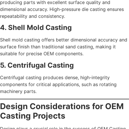
producing parts with excellent surface quality and
dimensional accuracy. High-pressure die casting ensures
repeatability and consistency.
4. Shell Mold Casting
Shell mold casting offers better dimensional accuracy and
surface finish than traditional sand casting, making it
suitable for precise OEM components.
5. Centrifugal Casting
Centrifugal casting produces dense, high-integrity
components for critical applications, such as rotating
machinery parts.
Design Considerations for OEM
Casting Projects
Design plays a crucial role in the success of OEM Casting