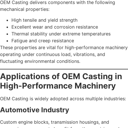
OEM Casting delivers components with the following
mechanical properties:
High tensile and yield strength
Excellent wear and corrosion resistance
Thermal stability under extreme temperatures
Fatigue and creep resistance
These properties are vital for high-performance machinery
operating under continuous load, vibrations, and
fluctuating environmental conditions.
Applications of OEM Casting in
High-Performance Machinery
OEM Casting is widely adopted across multiple industries:
Automotive Industry
Custom engine blocks, transmission housings, and