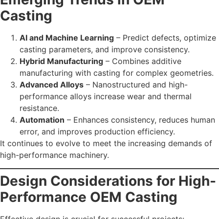
Casting
AI and Machine Learning
– Predict defects, optimize
casting parameters, and improve consistency.
Hybrid Manufacturing
– Combines additive
manufacturing with casting for complex geometries.
Advanced Alloys
– Nanostructured and high-
performance alloys increase wear and thermal
resistance.
Automation
– Enhances consistency, reduces human
error, and improves production efficiency.
It continues to evolve to meet the increasing demands of
high-performance machinery.
Design Considerations for High-
Performance OEM Casting
Effective design is crucial for successful projects: