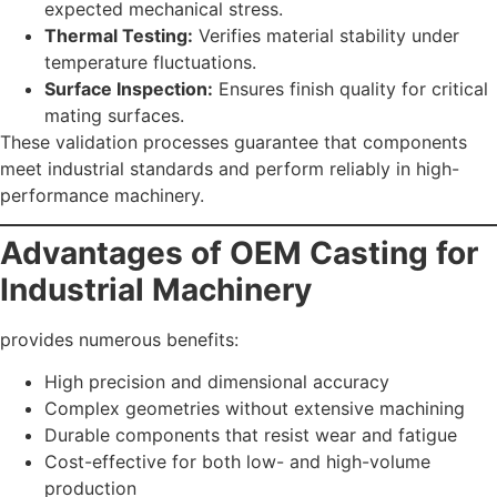
expected mechanical stress.
Thermal Testing:
Verifies material stability under
temperature fluctuations.
Surface Inspection:
Ensures finish quality for critical
mating surfaces.
These validation processes guarantee that components
meet industrial standards and perform reliably in high-
performance machinery.
Advantages of OEM Casting for
Industrial Machinery
provides numerous benefits:
High precision and dimensional accuracy
Complex geometries without extensive machining
Durable components that resist wear and fatigue
Cost-effective for both low- and high-volume
production