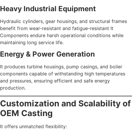
Heavy Industrial Equipment
Hydraulic cylinders, gear housings, and structural frames
benefit from wear-resistant and fatigue-resistant It
Components endure harsh operational conditions while
maintaining long service life.
Energy & Power Generation
It produces turbine housings, pump casings, and boiler
components capable of withstanding high temperatures
and pressures, ensuring efficient and safe energy
production.
Customization and Scalability of
OEM Casting
It offers unmatched flexibility: