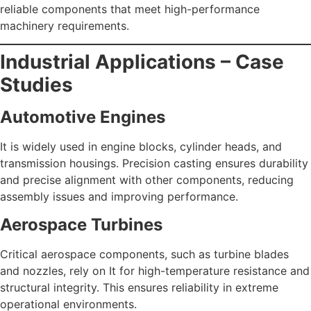
reliable components that meet high-performance
machinery requirements.
Industrial Applications – Case
Studies
Automotive Engines
It is widely used in engine blocks, cylinder heads, and
transmission housings. Precision casting ensures durability
and precise alignment with other components, reducing
assembly issues and improving performance.
Aerospace Turbines
Critical aerospace components, such as turbine blades
and nozzles, rely on It for high-temperature resistance and
structural integrity. This ensures reliability in extreme
operational environments.