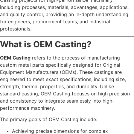
including processes, materials, advantages, applications,
and quality control, providing an in-depth understanding
for engineers, procurement teams, and industrial
professionals.
What is OEM Casting?
OEM Casting
refers to the process of manufacturing
custom metal parts specifically designed for Original
Equipment Manufacturers (OEMs). These castings are
engineered to meet exact specifications, including size,
strength, thermal properties, and durability. Unlike
standard casting, OEM Casting focuses on high precision
and consistency to integrate seamlessly into high-
performance machinery.
The primary goals of OEM Casting include:
Achieving precise dimensions for complex