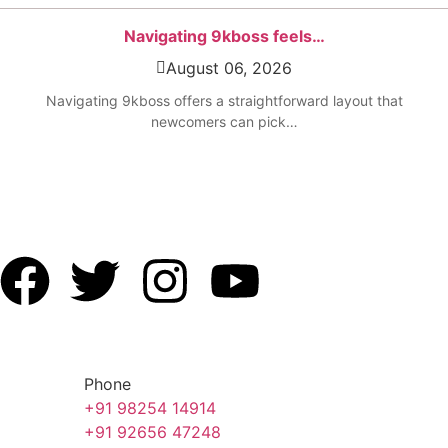
Navigating 9kboss feels…
August 06, 2026
Navigating 9kboss offers a straightforward layout that
newcomers can pick…
Phone
+91 98254 14914
+91 92656 47248