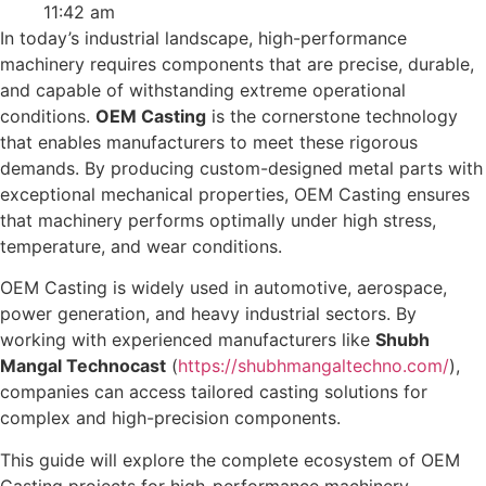
11:42 am
In today’s industrial landscape, high-performance
machinery requires components that are precise, durable,
and capable of withstanding extreme operational
conditions.
OEM Casting
is the cornerstone technology
that enables manufacturers to meet these rigorous
demands. By producing custom-designed metal parts with
exceptional mechanical properties, OEM Casting ensures
that machinery performs optimally under high stress,
temperature, and wear conditions.
OEM Casting is widely used in automotive, aerospace,
power generation, and heavy industrial sectors. By
working with experienced manufacturers like
Shubh
Mangal Technocast
(
https://shubhmangaltechno.com/
),
companies can access tailored casting solutions for
complex and high-precision components.
This guide will explore the complete ecosystem of OEM
Casting projects for high-performance machinery,