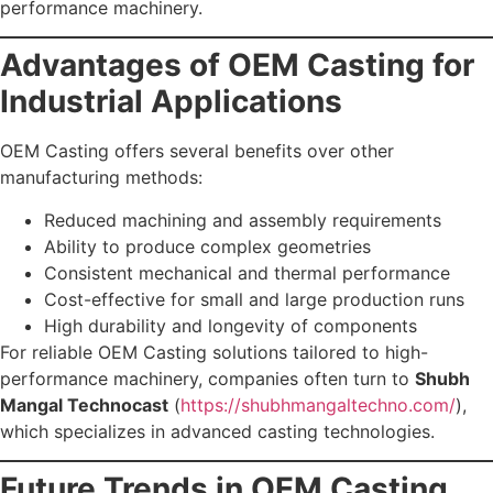
performance machinery.
Advantages of OEM Casting for
Industrial Applications
OEM Casting offers several benefits over other
manufacturing methods:
Reduced machining and assembly requirements
Ability to produce complex geometries
Consistent mechanical and thermal performance
Cost-effective for small and large production runs
High durability and longevity of components
For reliable OEM Casting solutions tailored to high-
performance machinery, companies often turn to
Shubh
Mangal Technocast
(
https://shubhmangaltechno.com/
),
which specializes in advanced casting technologies.
Future Trends in OEM Casting