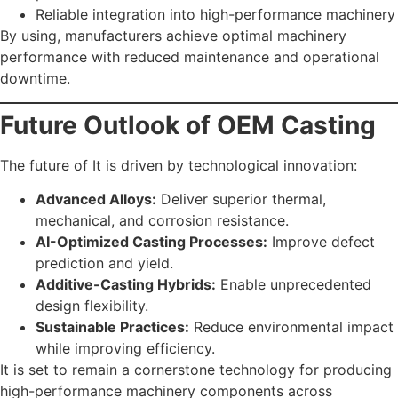
Reliable integration into high-performance machinery
By using, manufacturers achieve optimal machinery
performance with reduced maintenance and operational
downtime.
Future Outlook of OEM Casting
The future of It is driven by technological innovation:
Advanced Alloys:
Deliver superior thermal,
mechanical, and corrosion resistance.
AI-Optimized Casting Processes:
Improve defect
prediction and yield.
Additive-Casting Hybrids:
Enable unprecedented
design flexibility.
Sustainable Practices:
Reduce environmental impact
while improving efficiency.
It is set to remain a cornerstone technology for producing
high-performance machinery components across