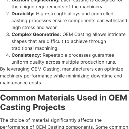
the unique requirements of the machinery.
Durability:
High-strength alloys and controlled
casting processes ensure components can withstand
high stress and wear.
Complex Geometries:
OEM Casting allows intricate
shapes that are difficult to achieve through
traditional machining.
Consistency:
Repeatable processes guarantee
uniform quality across multiple production runs.
By leveraging OEM Casting, manufacturers can optimize
machinery performance while minimizing downtime and
maintenance costs.
Common Materials Used in OEM
Casting Projects
The choice of material significantly affects the
performance of OEM Casting components. Some common