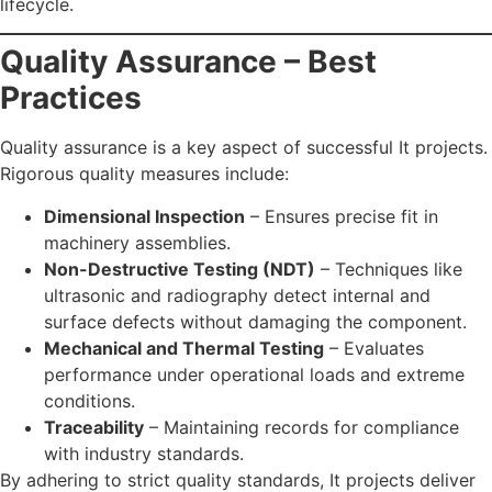
lifecycle.
Quality Assurance – Best
Practices
Quality assurance is a key aspect of successful It projects.
Rigorous quality measures include:
Dimensional Inspection
– Ensures precise fit in
machinery assemblies.
Non-Destructive Testing (NDT)
– Techniques like
ultrasonic and radiography detect internal and
surface defects without damaging the component.
Mechanical and Thermal Testing
– Evaluates
performance under operational loads and extreme
conditions.
Traceability
– Maintaining records for compliance
with industry standards.
By adhering to strict quality standards, It projects deliver