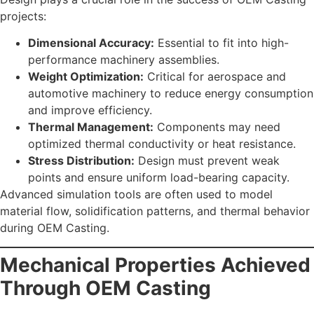
projects:
Dimensional Accuracy:
Essential to fit into high-
performance machinery assemblies.
Weight Optimization:
Critical for aerospace and
automotive machinery to reduce energy consumption
and improve efficiency.
Thermal Management:
Components may need
optimized thermal conductivity or heat resistance.
Stress Distribution:
Design must prevent weak
points and ensure uniform load-bearing capacity.
Advanced simulation tools are often used to model
material flow, solidification patterns, and thermal behavior
during OEM Casting.
Mechanical Properties Achieved
Through OEM Casting