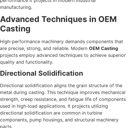
performance It projects in modern industrial
manufacturing.
Advanced Techniques in OEM
Casting
High-performance machinery demands components that
are precise, strong, and reliable. Modern
OEM Casting
projects employ advanced techniques to achieve superior
quality and functionality.
Directional Solidification
Directional solidification aligns the gra
i
n structure of the
metal during casting. This technique improves mechanical
strength, creep resistance, and fatigue life of components
used in high-load applications. It projects utilizing
directional solidification are common in turbine
components, pump housings, and structural machinery
parts.