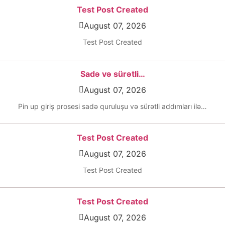
Test Post Created
August 07, 2026
Test Post Created
Sadə və sürətli…
August 07, 2026
Pin up giriş prosesi sadə quruluşu və sürətli addımları ilə…
Test Post Created
August 07, 2026
Test Post Created
Test Post Created
August 07, 2026