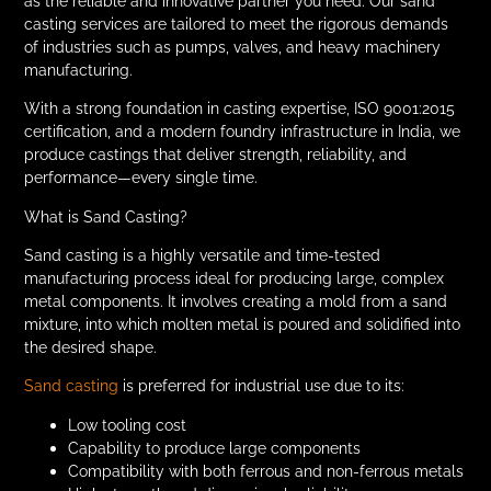
as the reliable and innovative partner you need. Our sand
casting services are tailored to meet the rigorous demands
of industries such as pumps, valves, and heavy machinery
manufacturing.
With a strong foundation in casting expertise, ISO 9001:2015
certification, and a modern foundry infrastructure in India, we
produce castings that deliver strength, reliability, and
performance—every single time.
What is Sand Casting?
Sand casting is a highly versatile and time-tested
manufacturing process ideal for producing large, complex
metal components. It involves creating a mold from a sand
mixture, into which molten metal is poured and solidified into
the desired shape.
Sand casting
is preferred for industrial use due to its:
Low tooling cost
Capability to produce large components
Compatibility with both ferrous and non-ferrous metals