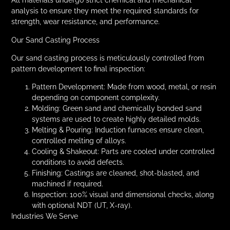
analysis to ensure they meet the required standards for
strength, wear resistance, and performance.
Our Sand Casting Process
Our sand casting process is meticulously controlled from
pattern development to final inspection:
Pattern Development: Made from wood, metal, or resin
depending on component complexity.
Molding: Green sand and chemically bonded sand
systems are used to create highly detailed molds.
Melting & Pouring: Induction furnaces ensure clean,
controlled melting of alloys.
Cooling & Shakeout: Parts are cooled under controlled
conditions to avoid defects.
Finishing: Castings are cleaned, shot-blasted, and
machined if required.
Inspection: 100% visual and dimensional checks, along
with optional NDT (UT, X-ray).
Industries We Serve