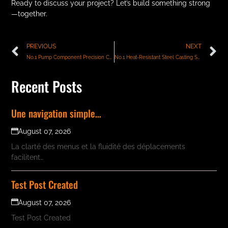
Ready to discuss your project? Let’s build something strong
—together.
PREVIOUS
NEXT
No.1 Pump Component Precision Castings Manufacturer India
No.1 Heat-Resistant Steel Casting Suppliers in India
Recent Posts
Une navigation simple…
August 07, 2026
La clarté des menus et la fluidité des déplacements
facilitent…
Test Post Created
August 07, 2026
Test Post Created