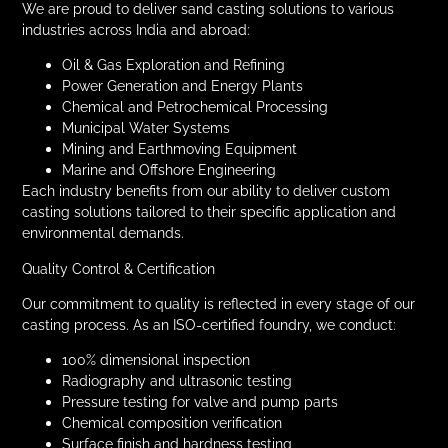
We are proud to deliver sand casting solutions to various
industries across India and abroad:
Oil & Gas Exploration and Refining
Power Generation and Energy Plants
Chemical and Petrochemical Processing
Municipal Water Systems
Mining and Earthmoving Equipment
Marine and Offshore Engineering
Each industry benefits from our ability to deliver custom
casting solutions tailored to their specific application and
environmental demands.
Quality Control & Certification
Our commitment to quality is reflected in every stage of our
casting process. As an ISO-certified foundry, we conduct:
100% dimensional inspection
Radiography and ultrasonic testing
Pressure testing for valve and pump parts
Chemical composition verification
Surface finish and hardness testing