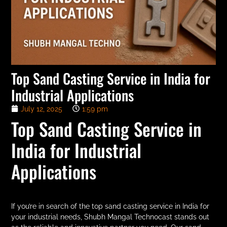
Top Sand Casting Service in India for
Industrial Applications
July 12, 2025
1:59 pm
Top Sand Casting Service in
India for Industrial
Applications
If you’re in search of the top sand casting service in India for
your industrial needs, Shubh Mangal Technocast stands out