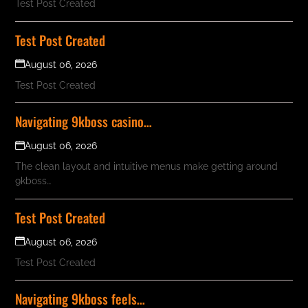
Test Post Created
Test Post Created
August 06, 2026
Test Post Created
Navigating 9kboss casino…
August 06, 2026
The clean layout and intuitive menus make getting around
9kboss…
Test Post Created
August 06, 2026
Test Post Created
Navigating 9kboss feels…