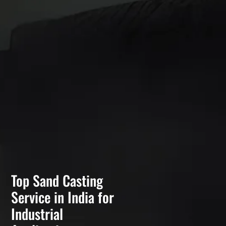
Top Sand Casting
Service in India for
Industrial