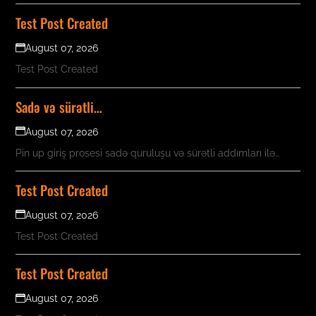
Test Post Created
August 07, 2026
Test Post Created
Sadə və sürətli…
August 07, 2026
Pin up giriş prosesi sadə quruluşu və sürətli addımları ilə…
Test Post Created
August 07, 2026
Test Post Created
Test Post Created
August 07, 2026