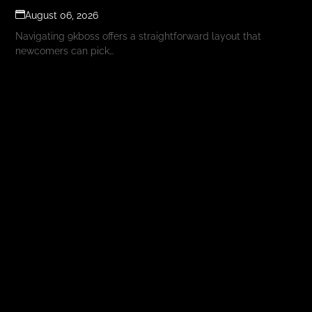
August 06, 2026
Navigating 9kboss offers a straightforward layout that
newcomers can pick…