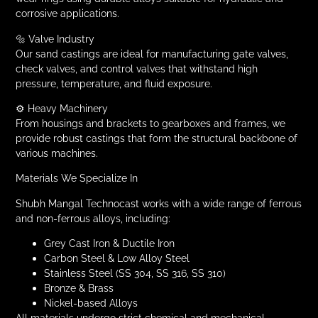
corrosive applications.
🔩 Valve Industry
Our sand castings are ideal for manufacturing gate valves,
check valves, and control valves that withstand high
pressure, temperature, and fluid exposure.
⚙️ Heavy Machinery
From housings and brackets to gearboxes and frames, we
provide robust castings that form the structural backbone of
various machines.
Materials We Specialize In
Shubh Mangal Technocast works with a wide range of ferrous
and non-ferrous alloys, including:
Grey Cast Iron & Ductile Iron
Carbon Steel & Low Alloy Steel
Stainless Steel (SS 304, SS 316, SS 310)
Bronze & Brass
Nickel-based Alloys
All materials undergo strict chemical and mechanical