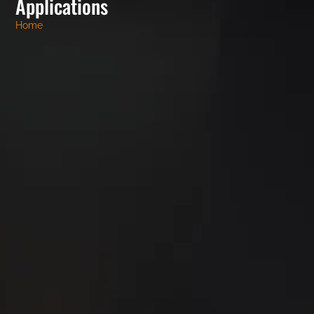
Applications
Home