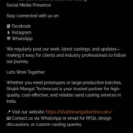
Social Media Presence
Stay connected with us on:
📘 Facebook
📱 Instagram
💬 WhatsApp
We regularly post our work, latest castings, and updates—
making it easy for clients and industry professionals to follow
our journey.
Let’s Work Together
Whether you need prototypes or large production batches,
Shubh Mangal Technocast is your trusted partner for high-
quality, cost-effective, and reliable sand casting services in
India.
📍 Visit our website:
https://shubhmangaltechno.com/
📧 Contact us via WhatsApp or email for RFQs, design
discussions, or custom casting queries.