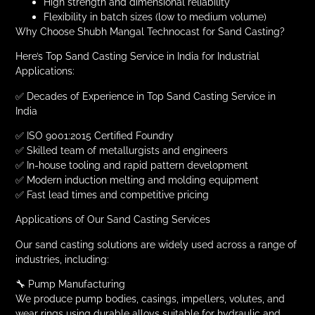
High strength and dimensional reliability
Flexibility in batch sizes (low to medium volume)
Why Choose Shubh Mangal Technocast for Sand Casting?
Here’s Top Sand Casting Service in India for Industrial
Applications:
✅ Decades of Experience in Top Sand Casting Service in
India
✅ ISO 9001:2015 Certified Foundry
✅ Skilled team of metallurgists and engineers
✅ In-house tooling and rapid pattern development
✅ Modern induction melting and molding equipment
✅ Fast lead times and competitive pricing
Applications of Our Sand Casting Services
Our sand casting solutions are widely used across a range of
industries, including:
🔧 Pump Manufacturing
We produce pump bodies, casings, impellers, volutes, and
wear rings using durable alloys suitable for hydraulic and